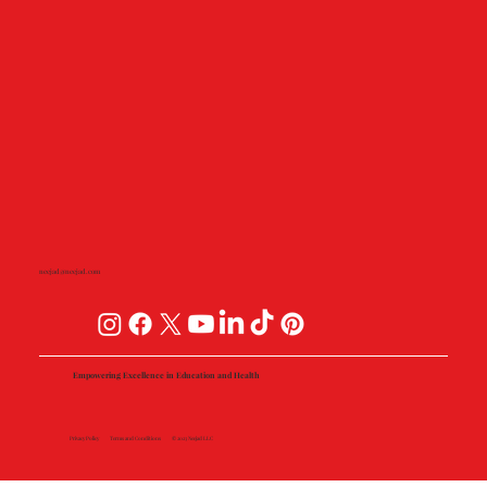
neejad@neejad.com
Empowering Excellence in Education and Health
Privacy Policy
Terms and Conditions
© 2023 Neejad LLC