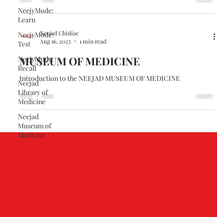
NeejyMode:
Learn
Neejad Chidiac
NeejyMode:
Aug 16, 2025
1 min read
Test
MUSEUM OF MEDICINE
NeejyMode:
Recall
Introduction to the NEEJAD MUSEUM OF MEDICINE
Neejad
Library of
Medicine
Neejad
Museum of
Medicine