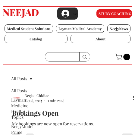
STUDY COACHING
Log In
Medical Student Solutions
Layman Medical Academy
NeejyNews
Catalog
About
All Posts
All Posts
Neejad Chidiac
Layman
Oct 6, 2025
1 min read
Medicine
Health
Bookings Open
Topics
My bookings are now open for reservations.
NeejyMode:
Prime