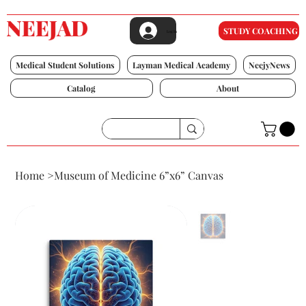
STUDY COACHING
Log In
Medical Student Solutions
Layman Medical Academy
NeejyNews
Catalog
About
Home
>
Museum of Medicine 6”x6” Canvas