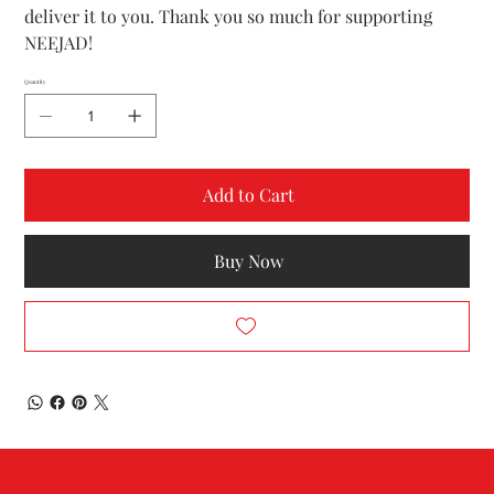
deliver it to you. Thank you so much for supporting
NEEJAD!
Quantity
Add to Cart
Buy Now