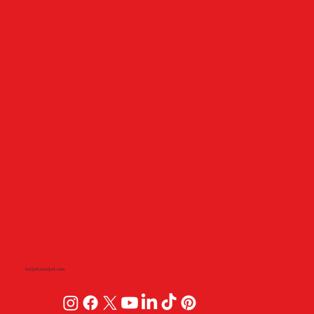
neejad@neejad.com