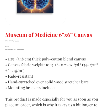
Museum of Medicine 6”x6” Canvas
SKU
SKU:
68EC60E322241_19291
68EC60E322241_19291
Price
$25.00
Excluding Sales Tax
|
Free Shipping
• 1.25″ (3.18 cm) thick poly-cotton blend canvas
• Canvas fabric weight: 10.15 +/- 0.74 oz./yd.² (344 g/m²
+/- 25g/m²)
• Fade-resistant
• Hand-stretched over solid wood stretcher bars
• Mounting brackets included
This product is made especially for you as soon as you
place an order, which is why it takes us a bit longer to