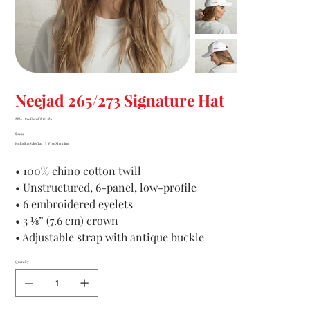
Neejad 265/273 Signature Hat
SKU
SKU:
6552D5451F836_7853
6552D5451F836_7853
Price
$29.99
Excluding Sales Tax
|
Free Shipping
• 100% chino cotton twill
• Unstructured, 6-panel, low-profile
• 6 embroidered eyelets
• 3 ⅛” (7.6 cm) crown
• Adjustable strap with antique buckle
Quantity