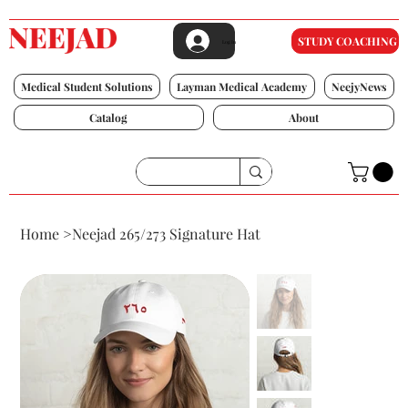
STUDY COACHING
Log In
Medical Student Solutions
Layman Medical Academy
NeejyNews
Catalog
About
Home
>
Neejad 265/273 Signature Hat