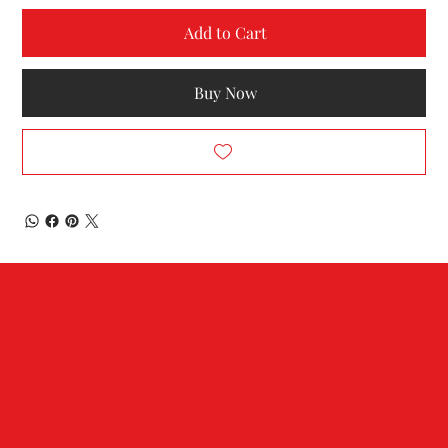
Add to Cart
Buy Now